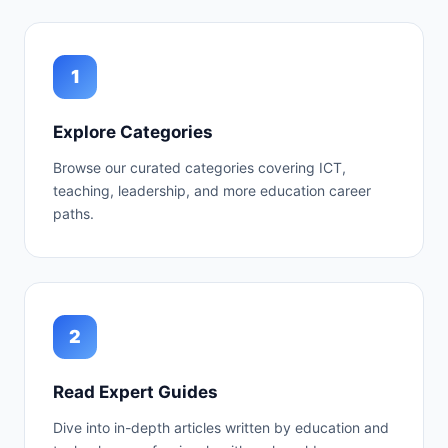
1
Explore Categories
Browse our curated categories covering ICT,
teaching, leadership, and more education career
paths.
2
Read Expert Guides
Dive into in-depth articles written by education and