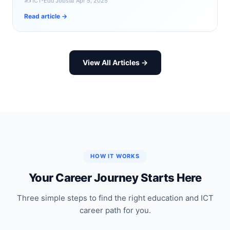
✍️ ICT-Edu Jobs
📅 Apr 5, 2025
Read article →
View All Articles →
HOW IT WORKS
Your Career Journey Starts Here
Three simple steps to find the right education and ICT
career path for you.