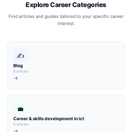
Explore Career Categories
Find articles and guides tailored to your specific career
interest.
✍️
Blog
8 articles
→
💼
Career & skills development in ict
4 articles
→