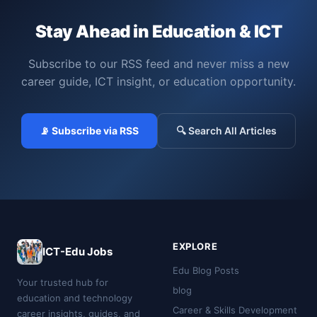
Stay Ahead in Education & ICT
Subscribe to our RSS feed and never miss a new
career guide, ICT insight, or education opportunity.
📡 Subscribe via RSS
🔍 Search All Articles
EXPLORE
ICT-Edu Jobs
Edu Blog Posts
Your trusted hub for
blog
education and technology
Career & Skills Development
career insights, guides, and