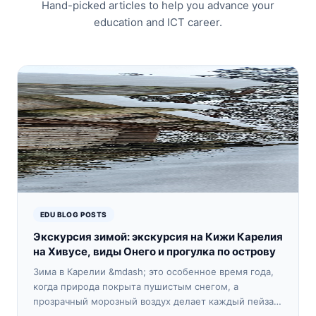
Hand-picked articles to help you advance your
education and ICT career.
EDU BLOG POSTS
Экскурсия зимой: экскурсия на Кижи Карелия
на Хивусе, виды Онего и прогулка по острову
Зима в Карелии &mdash; это особенное время года,
когда природа покрыта пушистым снегом, а
прозрачный морозный воздух делает каждый пейзаж