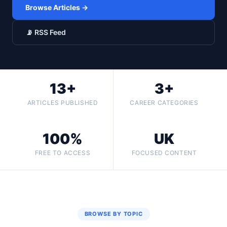
Browse Articles →
📡 RSS Feed
13+
3+
ARTICLES PUBLISHED
CAREER CATEGORIES
100%
UK
FREE TO ACCESS
FOCUSED CONTENT
BROWSE BY TOPIC