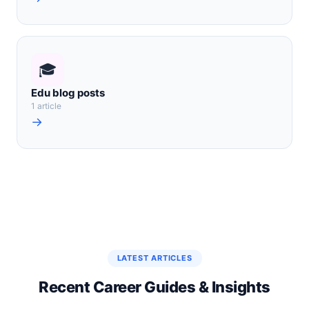
🎓
Edu blog posts
1 article
→
LATEST ARTICLES
Recent Career Guides & Insights