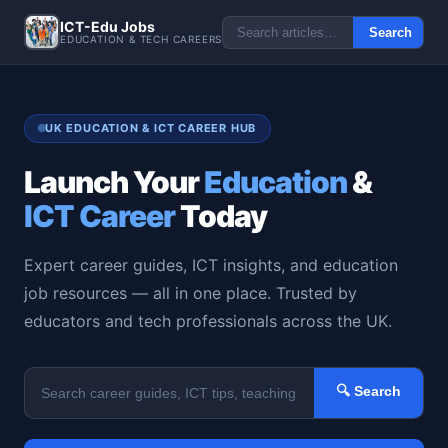
ICT-Edu Jobs
Search
EDUCATION & TECH CAREERS
UK EDUCATION & ICT CAREER HUB
Launch Your
Education
&
ICT Career
Today
Expert career guides, ICT insights, and education
job resources — all in one place. Trusted by
educators and tech professionals across the UK.
🔍 Search