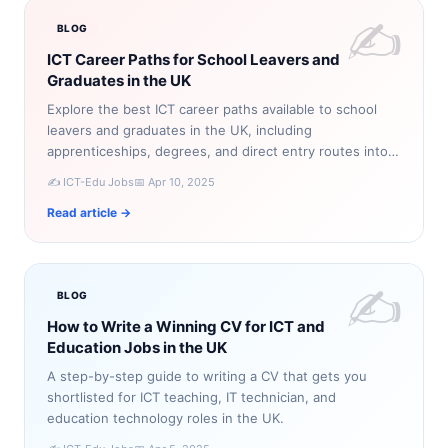
✍️
BLOG
ICT Career Paths for School Leavers and
Graduates in the UK
Explore the best ICT career paths available to school
leavers and graduates in the UK, including
apprenticeships, degrees, and direct entry routes into
technology roles.
✍️ ICT-Edu Jobs
📅 Apr 10, 2025
Read article →
✍️
BLOG
How to Write a Winning CV for ICT and
Education Jobs in the UK
A step-by-step guide to writing a CV that gets you
shortlisted for ICT teaching, IT technician, and
education technology roles in the UK.