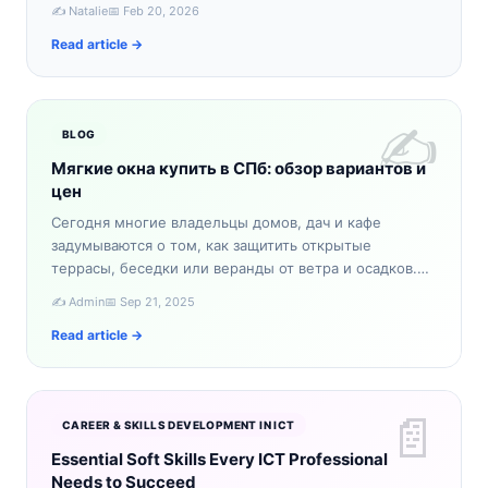
словно из сказки. Если вы ищете уникальное зимнее
✍️ Natalie
📅 Feb 20, 2026
приключение,…
Read article →
✍️
BLOG
Мягкие окна купить в СПб: обзор вариантов и
цен
Сегодня многие владельцы домов, дач и кафе
задумываются о том, как защитить открытые
террасы, беседки или веранды от ветра и осадков.
Один из самых практичных вариантов — мягкие окна.
✍️ Admin
📅 Sep 21, 2025
Если вы планируе…
Read article →
📄
CAREER & SKILLS DEVELOPMENT IN ICT
Essential Soft Skills Every ICT Professional
Needs to Succeed