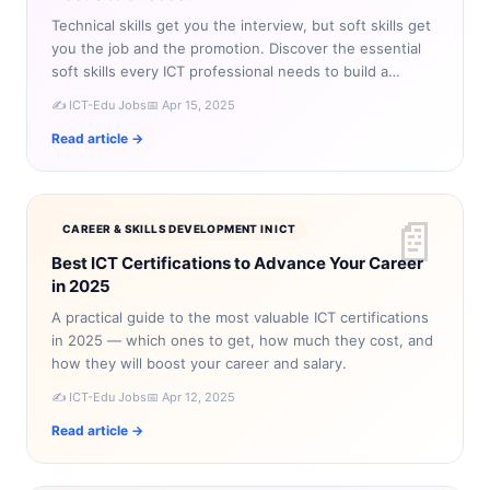
Technical skills get you the interview, but soft skills get
you the job and the promotion. Discover the essential
soft skills every ICT professional needs to build a
successful career.
✍️ ICT-Edu Jobs
📅 Apr 15, 2025
Read article →
📄
CAREER & SKILLS DEVELOPMENT IN ICT
Best ICT Certifications to Advance Your Career
in 2025
A practical guide to the most valuable ICT certifications
in 2025 — which ones to get, how much they cost, and
how they will boost your career and salary.
✍️ ICT-Edu Jobs
📅 Apr 12, 2025
Read article →