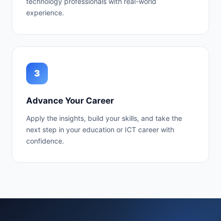
technology professionals with real-world
experience.
3
Advance Your Career
Apply the insights, build your skills, and take the
next step in your education or ICT career with
confidence.