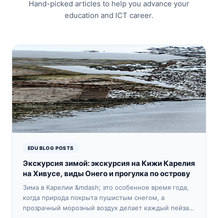
Hand-picked articles to help you advance your
education and ICT career.
EDU BLOG POSTS
Экскурсия зимой: экскурсия на Кижи Карелия
на Хивусе, виды Онего и прогулка по острову
Зима в Карелии &mdash; это особенное время года,
когда природа покрыта пушистым снегом, а
прозрачный морозный воздух делает каждый пейзаж