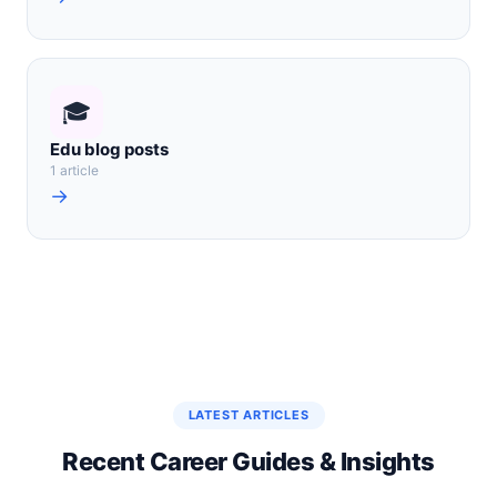
🎓
Edu blog posts
1 article
→
LATEST ARTICLES
Recent Career Guides & Insights