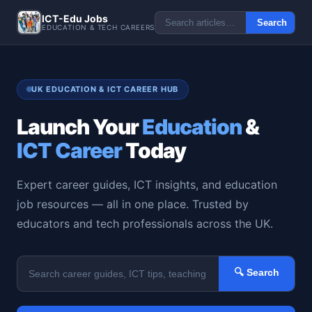
ICT-Edu Jobs
Search
EDUCATION & TECH CAREERS
UK EDUCATION & ICT CAREER HUB
Launch Your
Education
&
ICT Career
Today
Expert career guides, ICT insights, and education
job resources — all in one place. Trusted by
educators and tech professionals across the UK.
🔍 Search