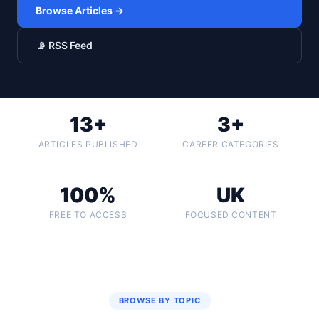
Browse Articles →
📡 RSS Feed
13+
3+
ARTICLES PUBLISHED
CAREER CATEGORIES
100%
UK
FREE TO ACCESS
FOCUSED CONTENT
BROWSE BY TOPIC