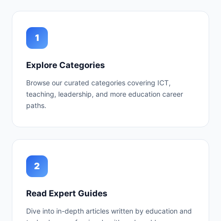
1
Explore Categories
Browse our curated categories covering ICT,
teaching, leadership, and more education career
paths.
2
Read Expert Guides
Dive into in-depth articles written by education and