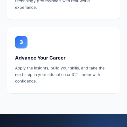
technology professionals with real-world
experience.
3
Advance Your Career
Apply the insights, build your skills, and take the
next step in your education or ICT career with
confidence.