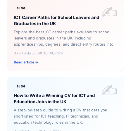
✍️
BLOG
ICT Career Paths for School Leavers and
Graduates in the UK
Explore the best ICT career paths available to school
leavers and graduates in the UK, including
apprenticeships, degrees, and direct entry routes into
technology roles.
✍️ ICT-Edu Jobs
📅 Apr 10, 2025
Read article →
✍️
BLOG
How to Write a Winning CV for ICT and
Education Jobs in the UK
A step-by-step guide to writing a CV that gets you
shortlisted for ICT teaching, IT technician, and
education technology roles in the UK.