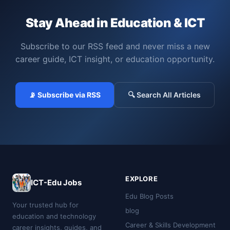
Stay Ahead in Education & ICT
Subscribe to our RSS feed and never miss a new
career guide, ICT insight, or education opportunity.
📡 Subscribe via RSS
🔍 Search All Articles
EXPLORE
ICT-Edu Jobs
Edu Blog Posts
Your trusted hub for
blog
education and technology
Career & Skills Development
career insights, guides, and