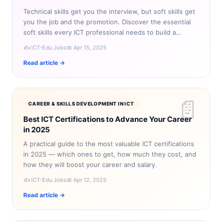
Technical skills get you the interview, but soft skills get
you the job and the promotion. Discover the essential
soft skills every ICT professional needs to build a
successful career.
✍️ ICT-Edu Jobs
📅 Apr 15, 2025
Read article →
📄
CAREER & SKILLS DEVELOPMENT IN ICT
Best ICT Certifications to Advance Your Career
in 2025
A practical guide to the most valuable ICT certifications
in 2025 — which ones to get, how much they cost, and
how they will boost your career and salary.
✍️ ICT-Edu Jobs
📅 Apr 12, 2025
Read article →