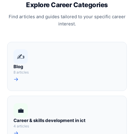
Explore Career Categories
Find articles and guides tailored to your specific career
interest.
✍️
Blog
8 articles
→
💼
Career & skills development in ict
4 articles
→