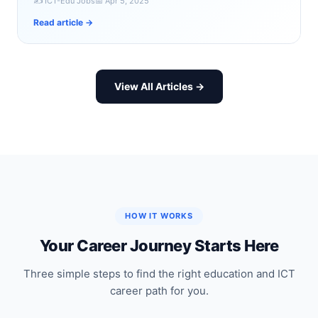
✍️ ICT-Edu Jobs
📅 Apr 5, 2025
Read article →
View All Articles →
HOW IT WORKS
Your Career Journey Starts Here
Three simple steps to find the right education and ICT
career path for you.