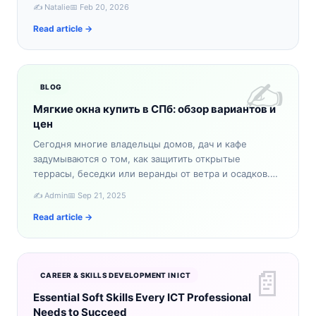
словно из сказки. Если вы ищете уникальное зимнее
✍️ Natalie
📅 Feb 20, 2026
приключение,…
Read article →
✍️
BLOG
Мягкие окна купить в СПб: обзор вариантов и
цен
Сегодня многие владельцы домов, дач и кафе
задумываются о том, как защитить открытые
террасы, беседки или веранды от ветра и осадков.
Один из самых практичных вариантов — мягкие окна.
✍️ Admin
📅 Sep 21, 2025
Если вы планируе…
Read article →
📄
CAREER & SKILLS DEVELOPMENT IN ICT
Essential Soft Skills Every ICT Professional
Needs to Succeed