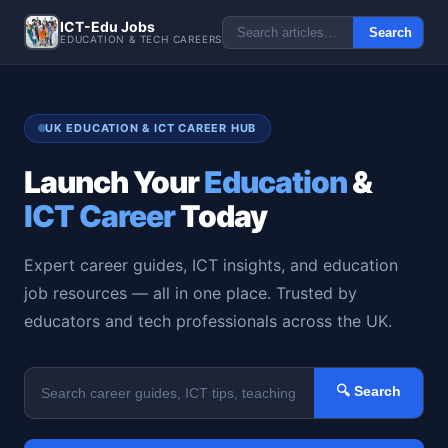
ICT-Edu Jobs
Search
EDUCATION & TECH CAREERS
UK EDUCATION & ICT CAREER HUB
Launch Your
Education
&
ICT Career
Today
Expert career guides, ICT insights, and education
job resources — all in one place. Trusted by
educators and tech professionals across the UK.
🔍 Search