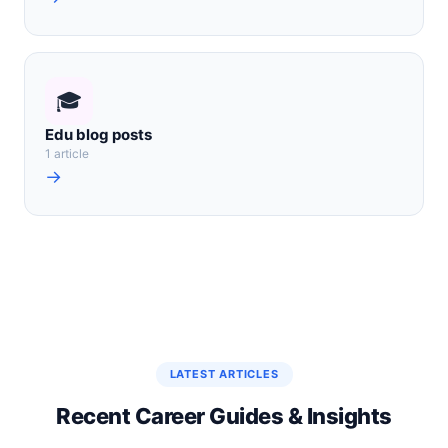
🎓
Edu blog posts
1 article
→
LATEST ARTICLES
Recent Career Guides & Insights