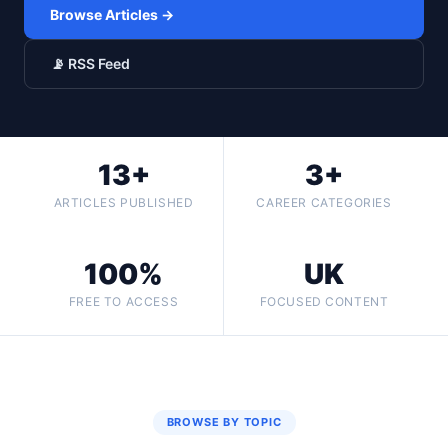
Browse Articles →
📡 RSS Feed
13+
3+
ARTICLES PUBLISHED
CAREER CATEGORIES
100%
UK
FREE TO ACCESS
FOCUSED CONTENT
BROWSE BY TOPIC