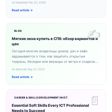
словно из сказки. Если вы ищете уникальное зимнее
✍️ Natalie
📅 Feb 20, 2026
приключение,…
Read article →
✍️
BLOG
Мягкие окна купить в СПб: обзор вариантов и
цен
Сегодня многие владельцы домов, дач и кафе
задумываются о том, как защитить открытые
террасы, беседки или веранды от ветра и осадков.
Один из самых практичных вариантов — мягкие окна.
✍️ Admin
📅 Sep 21, 2025
Если вы планируе…
Read article →
📄
CAREER & SKILLS DEVELOPMENT IN ICT
Essential Soft Skills Every ICT Professional
Needs to Succeed