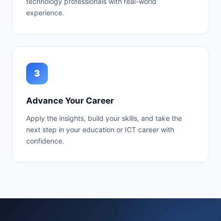
technology professionals with real-world
experience.
3
Advance Your Career
Apply the insights, build your skills, and take the
next step in your education or ICT career with
confidence.