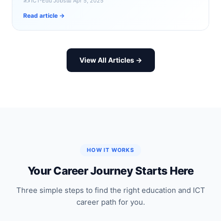
✍️ ICT-Edu Jobs
📅 Apr 5, 2025
Read article →
View All Articles →
HOW IT WORKS
Your Career Journey Starts Here
Three simple steps to find the right education and ICT
career path for you.