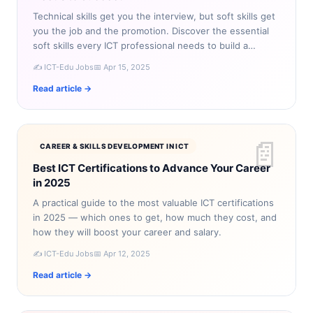
Technical skills get you the interview, but soft skills get
you the job and the promotion. Discover the essential
soft skills every ICT professional needs to build a
successful career.
✍️ ICT-Edu Jobs
📅 Apr 15, 2025
Read article →
📄
CAREER & SKILLS DEVELOPMENT IN ICT
Best ICT Certifications to Advance Your Career
in 2025
A practical guide to the most valuable ICT certifications
in 2025 — which ones to get, how much they cost, and
how they will boost your career and salary.
✍️ ICT-Edu Jobs
📅 Apr 12, 2025
Read article →