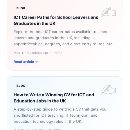
✍️
BLOG
ICT Career Paths for School Leavers and
Graduates in the UK
Explore the best ICT career paths available to school
leavers and graduates in the UK, including
apprenticeships, degrees, and direct entry routes into
technology roles.
✍️ ICT-Edu Jobs
📅 Apr 10, 2025
Read article →
✍️
BLOG
How to Write a Winning CV for ICT and
Education Jobs in the UK
A step-by-step guide to writing a CV that gets you
shortlisted for ICT teaching, IT technician, and
education technology roles in the UK.