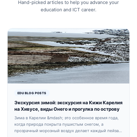
Hand-picked articles to help you advance your
education and ICT career.
EDU BLOG POSTS
Экскурсия зимой: экскурсия на Кижи Карелия
на Хивусе, виды Онего и прогулка по острову
Зима в Карелии &mdash; это особенное время года,
когда природа покрыта пушистым снегом, а
прозрачный морозный воздух делает каждый пейзаж