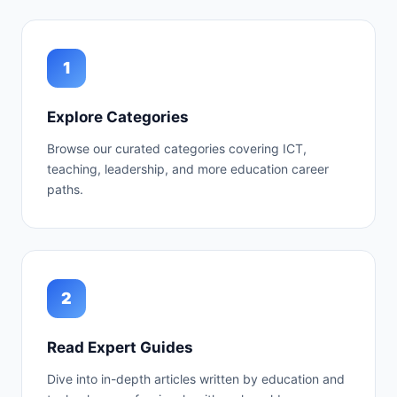
1
Explore Categories
Browse our curated categories covering ICT,
teaching, leadership, and more education career
paths.
2
Read Expert Guides
Dive into in-depth articles written by education and