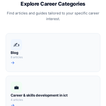
Explore Career Categories
Find articles and guides tailored to your specific career
interest.
✍️
Blog
8 articles
→
💼
Career & skills development in ict
4 articles
→