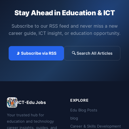
Stay Ahead in Education & ICT
Subscribe to our RSS feed and never miss a new
career guide, ICT insight, or education opportunity.
📡 Subscribe via RSS
🔍 Search All Articles
EXPLORE
ICT-Edu Jobs
Edu Blog Posts
Your trusted hub for
blog
education and technology
Career & Skills Development
career insights, guides, and