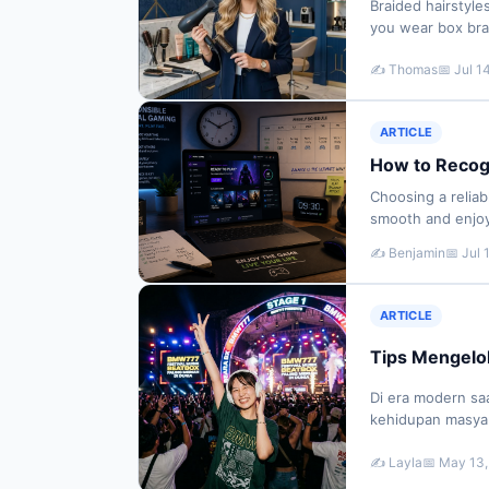
Braided hairstyle
you wear box brai
fresh requires p
✍️ Thomas
📅 Jul 1
ARTICLE
How to Recog
Choosing a relia
smooth and enjoya
be difficult to 
✍️ Benjamin
📅 Jul 
ARTICLE
Tips Mengelola
Di era modern saa
kehidupan masyara
terhubung melalui
✍️ Layla
📅 May 13