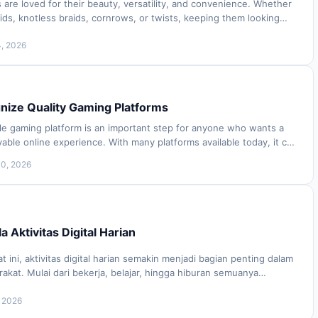
s are loved for their beauty, versatility, and convenience. Whether
ds, knotless braids, cornrows, or twists, keeping them looking
roper care and atte…
4, 2026
nize Quality Gaming Platforms
ble gaming platform is an important step for anyone who wants a
ble online experience. With many platforms available today, it can
determine which ones…
10, 2026
 Aktivitas Digital Harian
t ini, aktivitas digital harian semakin menjadi bagian penting dalam
kat. Mulai dari bekerja, belajar, hingga hiburan semuanya
 perangkat digital. Da…
, 2026