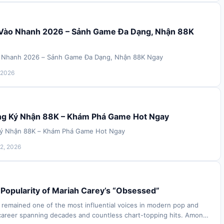
 Vào Nhanh 2026 – Sảnh Game Đa Dạng, Nhận 88K
o Nhanh 2026 – Sảnh Game Đa Dạng, Nhận 88K Ngay
 2026
ng Ký Nhận 88K – Khám Phá Game Hot Ngay
Ký Nhận 88K – Khám Phá Game Hot Ngay
2, 2026
Popularity of Mariah Carey’s “Obsessed”
 remained one of the most influential voices in modern pop and
career spanning decades and countless chart-topping hits. Among