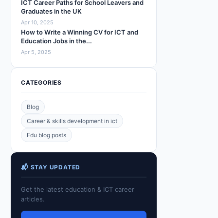
ICT Career Paths for School Leavers and
Graduates in the UK
Apr 10, 2025
How to Write a Winning CV for ICT and
Education Jobs in the...
Apr 5, 2025
CATEGORIES
Blog
Career & skills development in ict
Edu blog posts
📬 STAY UPDATED
Get the latest education & ICT career
articles.