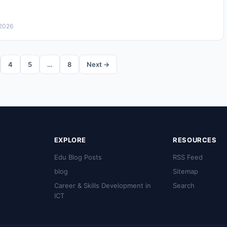
 2026
4
5
…
8
Next →
EXPLORE
RESOURCES
Edu Blog Posts
RSS Feed
blog
Sitemap
Career & Skills Development in
Search
ICT