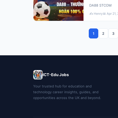
DA88 STCOM
✍️ Henry
📅 Apr 21,
1
2
3
ICT-Edu Jobs
Your trusted hub for education and
technology career insights, guides, and
opportunities across the UK and beyond.