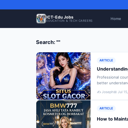
ICT-Edu Jobs
Home
EDUCATION & TECH CAREERS
Search: ""
ARTICLE
Understanding
Professional coun
better understan
well-being. Many
✍️ Joseph
📅 Jul 15
ARTICLE
How to Mainta