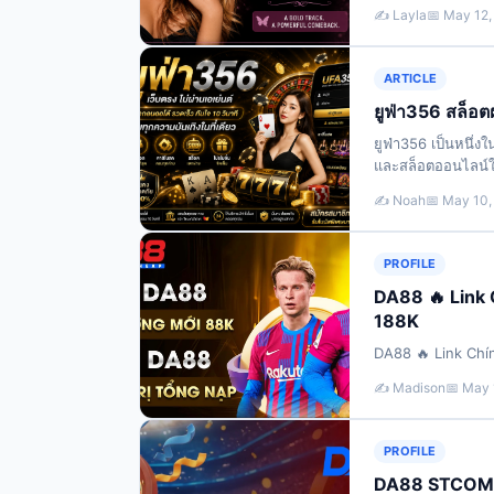
her later-career
✍️ Layla
📅 May 12,
ARTICLE
ยูฟ่า356 สล็อตฝ
ยูฟ่า356 เป็นหนึ่
และสล็อตออนไลน์ใน
รายการแบบอัตโนมัต
✍️ Noah
📅 May 10,
PROFILE
DA88 🔥 Link
188K
DA88 🔥 Link Chí
✍️ Madison
📅 May 
PROFILE
DA88 STCOM