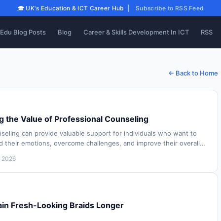
🎓 UK's Education & ICT Career Hub |
Subscribe to RSS Feed
Edu Blog Posts
Blog
Career & Skills Development In ICT
RSS
← Back to Home
 the Value of Professional Counseling
seling can provide valuable support for individuals who want to
d their emotions, overcome challenges, and improve their overall
 people experience dif…
, 2026
in Fresh-Looking Braids Longer