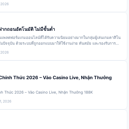
 releases, &ldquo;Obsesse…
 2026
ากถอนอัตโนมัติ ไม่มีขั้นต่ำ
งในแพลตฟอร์มเกมออนไลน์ที่ได้รับความนิยมอย่างมากในกลุ่มผู้เล่นเกมคาสิโน
ปัจจุบัน ด้วยระบบที่ถูกออกแบบมาให้ใช้งานง่าย ทันสมัย และรองรับการทำ
ิ ทำให้ผู้เล…
 2026
 Chính Thức 2026 – Vào Casino Live, Nhận Thưởng
nh Thức 2026 – Vào Casino Live, Nhận Thưởng 188K
1, 2026