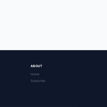
ABOUT
Home
Subscribe