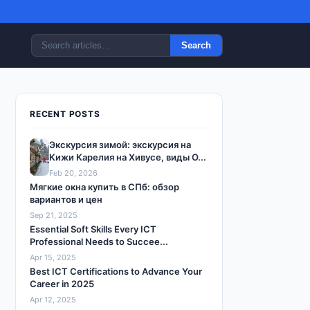
Search
RECENT POSTS
Экскурсия зимой: экскурсия на
Кижи Карелия на Хивусе, виды О...
Feb 20, 2026
Мягкие окна купить в СПб: обзор
вариантов и цен
Sep 21, 2025
Essential Soft Skills Every ICT
Professional Needs to Succee...
Apr 15, 2025
Best ICT Certifications to Advance Your
Career in 2025
Apr 12, 2025