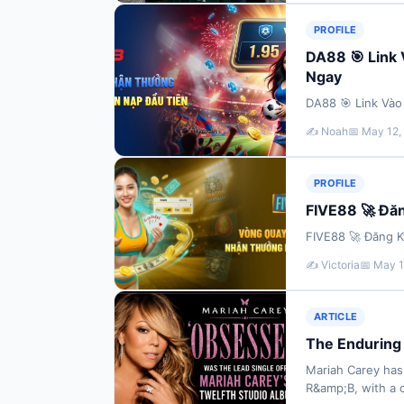
PROFILE
DA88 🎯 Link
Ngay
DA88 🎯 Link Và
✍️ Noah
📅 May 12,
PROFILE
FIVE88 🚀 Đă
FIVE88 🚀 Đăng 
✍️ Victoria
📅 May 1
ARTICLE
The Enduring 
Mariah Carey has
R&amp;B, with a 