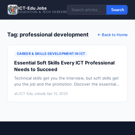
ICT-Edu Jobs
Search
EDUCATION & TECH CAREERS
Tag: professional development
← Back to Home
CAREER & SKILLS DEVELOPMENT IN ICT
Essential Soft Skills Every ICT Professional
Needs to Succeed
Technical skills get you the interview, but soft skills get
you the job and the promotion. Discover the essential
soft skills every ICT professional needs to build a
✍️ ICT-Edu Jobs
📅 Apr 15, 2025
successful career.