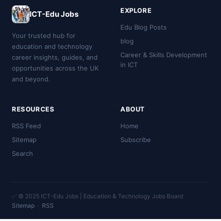
EXPLORE
ICT-Edu Jobs
Edu Blog Posts
Your trusted hub for
blog
education and technology
Career & Skills Development
career insights, guides, and
in ICT
opportunities across the UK
and beyond.
RESOURCES
ABOUT
RSS Feed
Home
Sitemap
Subscribe
Search
✅ © 2025 ICT-Edu Jobs | Education & Technology Jobs Board
Sitemap
·
RSS