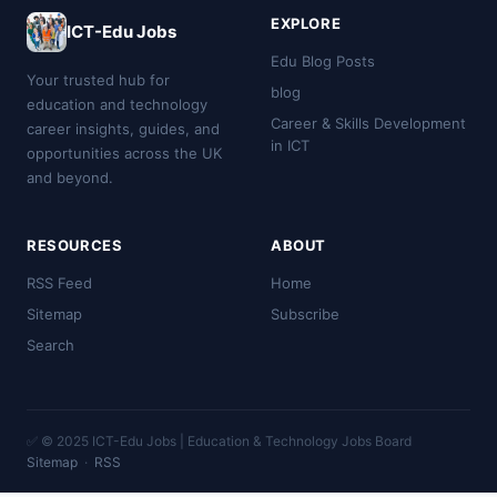
EXPLORE
ICT-Edu Jobs
Edu Blog Posts
Your trusted hub for
blog
education and technology
Career & Skills Development
career insights, guides, and
in ICT
opportunities across the UK
and beyond.
RESOURCES
ABOUT
RSS Feed
Home
Sitemap
Subscribe
Search
✅ © 2025 ICT-Edu Jobs | Education & Technology Jobs Board
Sitemap
·
RSS