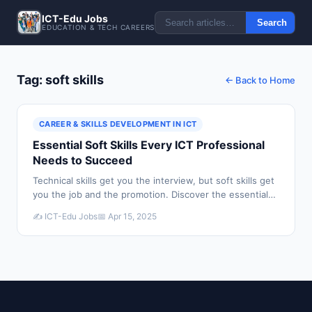
ICT-Edu Jobs
Search
EDUCATION & TECH CAREERS
Tag: soft skills
← Back to Home
CAREER & SKILLS DEVELOPMENT IN ICT
Essential Soft Skills Every ICT Professional
Needs to Succeed
Technical skills get you the interview, but soft skills get
you the job and the promotion. Discover the essential
soft skills every ICT professional needs to build a
✍️ ICT-Edu Jobs
📅 Apr 15, 2025
successful career.