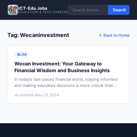
ICT-Edu Jobs
Search
EDUCATION & TECH CAREERS
Tag: Wecaninvestment
← Back to Home
BLOG
Wecan Investment: Your Gateway to
Financial Wisdom and Business Insights
In today’s fast-paced financial world, staying informed
and making educated decisions is more critical than
ever. Whether you're a seasoned investor or just
✍️ Admin
📅 May 23, 2024
starting your financial journey, Wecan Inve…