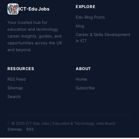
EXPLORE
ICT-Edu Jobs
Edu Blog Posts
Your trusted hub for
blog
education and technology
Career & Skills Development
career insights, guides, and
in ICT
opportunities across the UK
and beyond.
RESOURCES
ABOUT
RSS Feed
Home
Sitemap
Subscribe
Search
✅ © 2025 ICT-Edu Jobs | Education & Technology Jobs Board
Sitemap
·
RSS