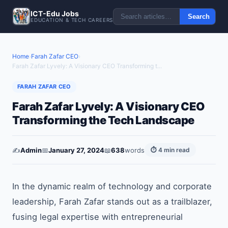
ICT-Edu Jobs
Search
EDUCATION & TECH CAREERS
Home
›
Farah Zafar CEO
›
Farah Zafar Lyvely: A Visionary CEO Transforming t...
FARAH ZAFAR CEO
Farah Zafar Lyvely: A Visionary CEO
Transforming the Tech Landscape
✍️
Admin
📅
January 27, 2024
📖
638
words
⏱ 4 min read
In the dynamic realm of technology and corporate
leadership, Farah Zafar stands out as a trailblazer,
fusing legal expertise with entrepreneurial