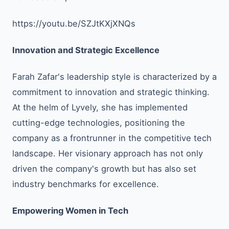
https://youtu.be/SZJtKXjXNQs
Innovation and Strategic Excellence
Farah Zafar's leadership style is characterized by a
commitment to innovation and strategic thinking.
At the helm of Lyvely, she has implemented
cutting-edge technologies, positioning the
company as a frontrunner in the competitive tech
landscape. Her visionary approach has not only
driven the company's growth but has also set
industry benchmarks for excellence.
Empowering Women in Tech