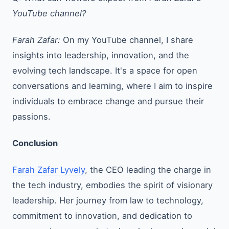
YouTube channel?
Farah Zafar:
On my YouTube channel, I share
insights into leadership, innovation, and the
evolving tech landscape. It's a space for open
conversations and learning, where I aim to inspire
individuals to embrace change and pursue their
passions.
Conclusion
Farah Zafar Lyvely
, the CEO leading the charge in
the tech industry, embodies the spirit of visionary
leadership. Her journey from law to technology,
commitment to innovation, and dedication to