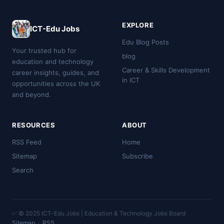
EXPLORE
ICT-Edu Jobs
Edu Blog Posts
Your trusted hub for
blog
education and technology
Career & Skills Development
career insights, guides, and
in ICT
opportunities across the UK
and beyond.
RESOURCES
ABOUT
RSS Feed
Home
Sitemap
Subscribe
Search
✅ © 2025 ICT-Edu Jobs | Education & Technology Jobs Board
Sitemap
·
RSS