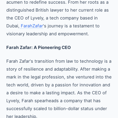
acumen to redefine success. From her roots as a
distinguished British lawyer to her current role as
the CEO of Lyvely, a tech company based in
Dubai,
FarahZafar
's journey is a testament to
visionary leadership and empowerment.
Farah Zafar: A Pioneering CEO
Farah Zafar's transition from law to technology is a
story of resilience and adaptability. After making a
mark in the legal profession, she ventured into the
tech world, driven by a passion for innovation and
a desire to make a lasting impact. As the CEO of
Lyvely, Farah spearheads a company that has
successfully scaled to billion-dollar status under
her leadership.