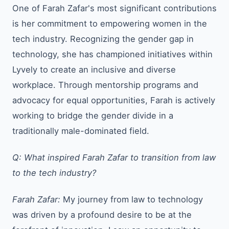
One of Farah Zafar's most significant contributions
is her commitment to empowering women in the
tech industry. Recognizing the gender gap in
technology, she has championed initiatives within
Lyvely to create an inclusive and diverse
workplace. Through mentorship programs and
advocacy for equal opportunities, Farah is actively
working to bridge the gender divide in a
traditionally male-dominated field.
Q: What inspired Farah Zafar to transition from law
to the tech industry?
Farah Zafar:
My journey from law to technology
was driven by a profound desire to be at the