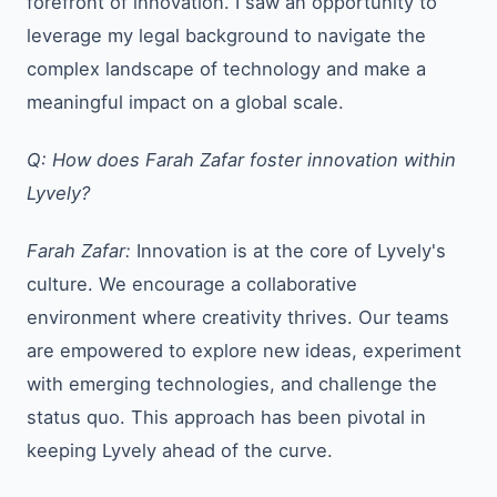
forefront of innovation. I saw an opportunity to
leverage my legal background to navigate the
complex landscape of technology and make a
meaningful impact on a global scale.
Q: How does Farah Zafar foster innovation within
Lyvely?
Farah Zafar:
Innovation is at the core of Lyvely's
culture. We encourage a collaborative
environment where creativity thrives. Our teams
are empowered to explore new ideas, experiment
with emerging technologies, and challenge the
status quo. This approach has been pivotal in
keeping Lyvely ahead of the curve.