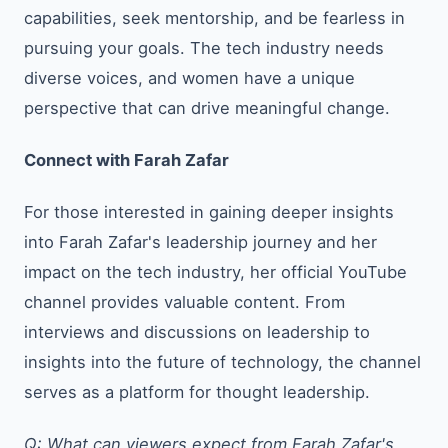
capabilities, seek mentorship, and be fearless in
pursuing your goals. The tech industry needs
diverse voices, and women have a unique
perspective that can drive meaningful change.
Connect with Farah Zafar
For those interested in gaining deeper insights
into Farah Zafar's leadership journey and her
impact on the tech industry, her official YouTube
channel provides valuable content. From
interviews and discussions on leadership to
insights into the future of technology, the channel
serves as a platform for thought leadership.
Q: What can viewers expect from Farah Zafar's