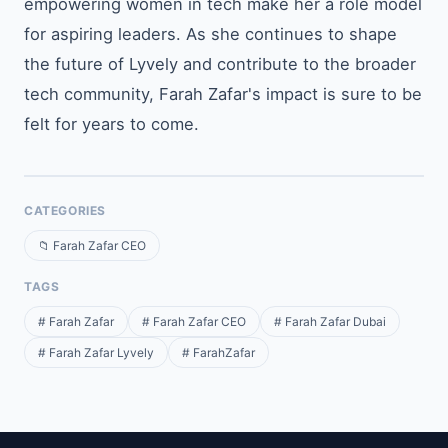
empowering women in tech make her a role model
for aspiring leaders. As she continues to shape
the future of Lyvely and contribute to the broader
tech community, Farah Zafar's impact is sure to be
felt for years to come.
CATEGORIES
📁 Farah Zafar CEO
TAGS
# Farah Zafar
# Farah Zafar CEO
# Farah Zafar Dubai
# Farah Zafar Lyvely
# FarahZafar