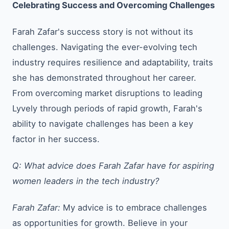
Celebrating Success and Overcoming Challenges
Farah Zafar's success story is not without its
challenges. Navigating the ever-evolving tech
industry requires resilience and adaptability, traits
she has demonstrated throughout her career.
From overcoming market disruptions to leading
Lyvely through periods of rapid growth, Farah's
ability to navigate challenges has been a key
factor in her success.
Q: What advice does Farah Zafar have for aspiring
women leaders in the tech industry?
Farah Zafar:
My advice is to embrace challenges
as opportunities for growth. Believe in your