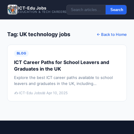
ICT-Edu Jobs
Search
EDUCATION & TECH CAREERS
Tag: UK technology jobs
← Back to Home
BLOG
ICT Career Paths for School Leavers and
Graduates in the UK
Explore the best ICT career paths available to school
leavers and graduates in the UK, including
apprenticeships, degrees, and direct entry routes into
✍️ ICT-Edu Jobs
📅 Apr 10, 2025
technology roles.