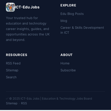
EXPLORE
ICT-Edu Jobs
Edu Blog Posts
Your trusted hub for
blog
education and technology
Career & Skills Development
career insights, guides, and
in ICT
opportunities across the UK
and beyond.
RESOURCES
ABOUT
RSS Feed
Home
Sitemap
Subscribe
Search
✅ © 2025 ICT-Edu Jobs | Education & Technology Jobs Board
Sitemap
·
RSS