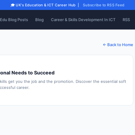
🎓 UK's Education & ICT Career Hub |
Subscribe to RSS Feed
Edu Blog Posts
Blog
Career & Skills Development In ICT
RSS
← Back to Home
ssional Needs to Succeed
skills get you the job and the promotion. Discover the essential soft
uccessful career.