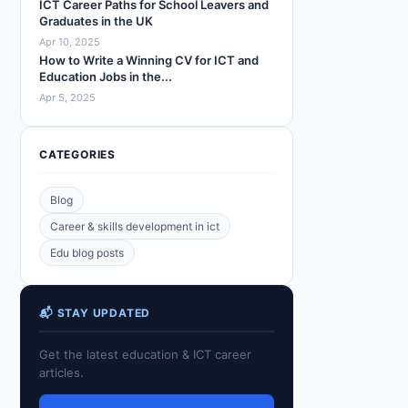
ICT Career Paths for School Leavers and
Graduates in the UK
Apr 10, 2025
How to Write a Winning CV for ICT and
Education Jobs in the...
Apr 5, 2025
CATEGORIES
Blog
Career & skills development in ict
Edu blog posts
📬 STAY UPDATED
Get the latest education & ICT career
articles.