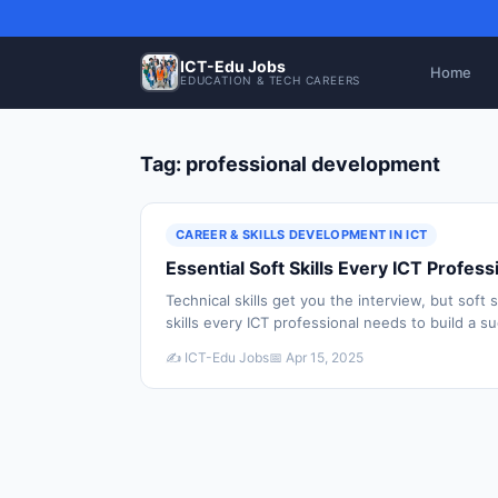
ICT-Edu Jobs
Home
EDUCATION & TECH CAREERS
Tag: professional development
CAREER & SKILLS DEVELOPMENT IN ICT
Essential Soft Skills Every ICT Profe
Technical skills get you the interview, but soft 
skills every ICT professional needs to build a s
✍️ ICT-Edu Jobs
📅 Apr 15, 2025