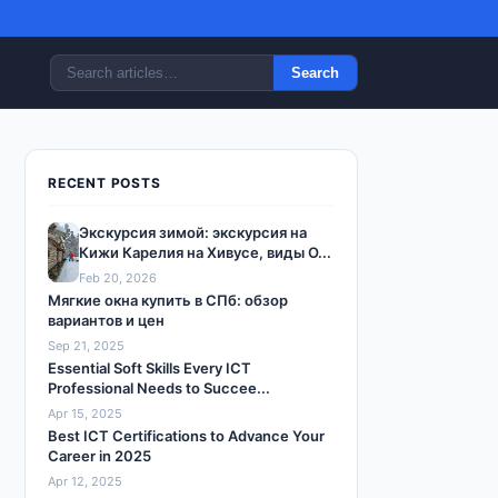
Search
RECENT POSTS
Экскурсия зимой: экскурсия на
Кижи Карелия на Хивусе, виды О...
Feb 20, 2026
Мягкие окна купить в СПб: обзор
вариантов и цен
Sep 21, 2025
Essential Soft Skills Every ICT
Professional Needs to Succee...
Apr 15, 2025
Best ICT Certifications to Advance Your
Career in 2025
Apr 12, 2025