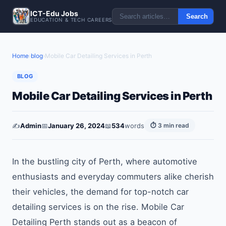
ICT-Edu Jobs
Search
EDUCATION & TECH CAREERS
Home
›
blog
›
Mobile Car Detailing Services in Perth
BLOG
Mobile Car Detailing Services in Perth
✍️
Admin
📅
January 26, 2024
📖
534
words
⏱ 3 min read
In the bustling city of Perth, where automotive
enthusiasts and everyday commuters alike cherish
their vehicles, the demand for top-notch car
detailing services is on the rise. Mobile Car
Detailing Perth stands out as a beacon of