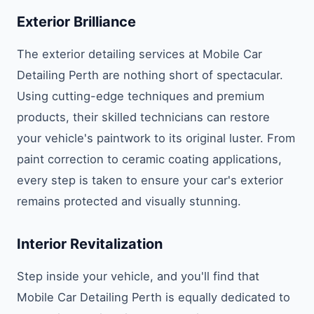
Exterior Brilliance
The exterior detailing services at Mobile Car
Detailing Perth are nothing short of spectacular.
Using cutting-edge techniques and premium
products, their skilled technicians can restore
your vehicle's paintwork to its original luster. From
paint correction to ceramic coating applications,
every step is taken to ensure your car's exterior
remains protected and visually stunning.
Interior Revitalization
Step inside your vehicle, and you'll find that
Mobile Car Detailing Perth is equally dedicated to