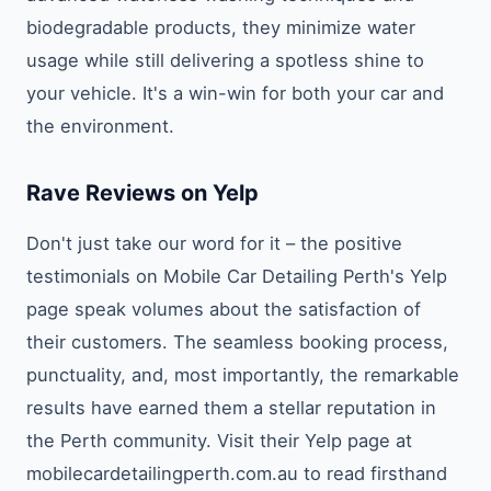
biodegradable products, they minimize water
usage while still delivering a spotless shine to
your vehicle. It's a win-win for both your car and
the environment.
Rave Reviews on Yelp
Don't just take our word for it – the positive
testimonials on Mobile Car Detailing Perth's Yelp
page speak volumes about the satisfaction of
their customers. The seamless booking process,
punctuality, and, most importantly, the remarkable
results have earned them a stellar reputation in
the Perth community. Visit their Yelp page at
mobilecardetailingperth.com.au to read firsthand