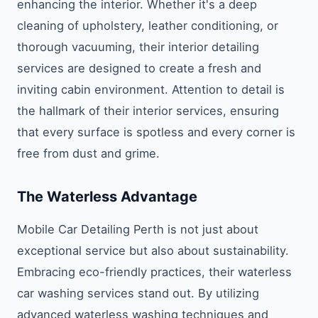
enhancing the interior. Whether it's a deep
cleaning of upholstery, leather conditioning, or
thorough vacuuming, their interior detailing
services are designed to create a fresh and
inviting cabin environment. Attention to detail is
the hallmark of their interior services, ensuring
that every surface is spotless and every corner is
free from dust and grime.
The Waterless Advantage
Mobile Car Detailing Perth is not just about
exceptional service but also about sustainability.
Embracing eco-friendly practices, their waterless
car washing services stand out. By utilizing
advanced waterless washing techniques and