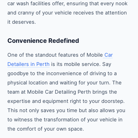
car wash facilities offer, ensuring that every nook
and cranny of your vehicle receives the attention
it deserves.
Convenience Redefined
One of the standout features of Mobile
Car
Detailers in Perth
is its mobile service. Say
goodbye to the inconvenience of driving to a
physical location and waiting for your turn. The
team at Mobile Car Detailing Perth brings the
expertise and equipment right to your doorstep.
This not only saves you time but also allows you
to witness the transformation of your vehicle in
the comfort of your own space.