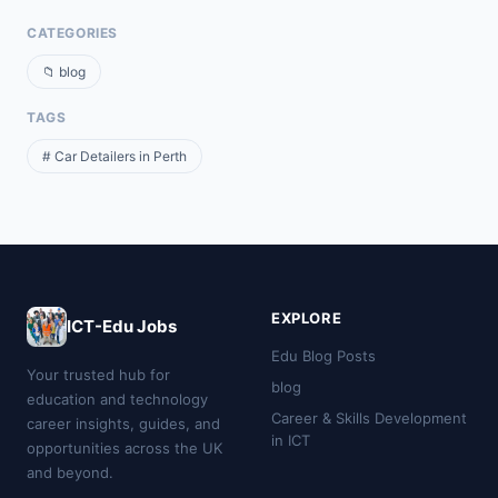
CATEGORIES
📁 blog
TAGS
# Car Detailers in Perth
EXPLORE
ICT-Edu Jobs
Edu Blog Posts
Your trusted hub for
blog
education and technology
Career & Skills Development
career insights, guides, and
in ICT
opportunities across the UK
and beyond.