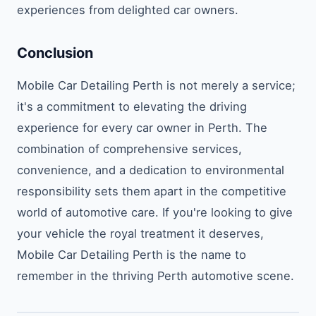
experiences from delighted car owners.
Conclusion
Mobile Car Detailing Perth is not merely a service;
it's a commitment to elevating the driving
experience for every car owner in Perth. The
combination of comprehensive services,
convenience, and a dedication to environmental
responsibility sets them apart in the competitive
world of automotive care. If you're looking to give
your vehicle the royal treatment it deserves,
Mobile Car Detailing Perth is the name to
remember in the thriving Perth automotive scene.