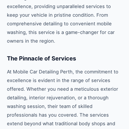
excellence, providing unparalleled services to
keep your vehicle in pristine condition. From
comprehensive detailing to convenient mobile
washing, this service is a game-changer for car
owners in the region.
The Pinnacle of Services
At Mobile Car Detailing Perth, the commitment to
excellence is evident in the range of services
offered. Whether you need a meticulous exterior
detailing, interior rejuvenation, or a thorough
washing session, their team of skilled
professionals has you covered. The services
extend beyond what traditional body shops and