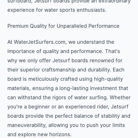
surfboard, Jetsurf boards provide an extraordinary
experience for water sports enthusiasts.
Premium Quality for Unparalleled Performance
At WaterJetSurfers.com, we understand the
importance of quality and performance. That's
why we only offer Jetsurf boards renowned for
their superior craftsmanship and durability. Each
board is meticulously crafted using high-quality
materials, ensuring a long-lasting investment that
can withstand the rigors of water surfing. Whether
you're a beginner or an experienced rider, Jetsurf
boards provide the perfect balance of stability and
maneuverability, allowing you to push your limits
and explore new horizons.