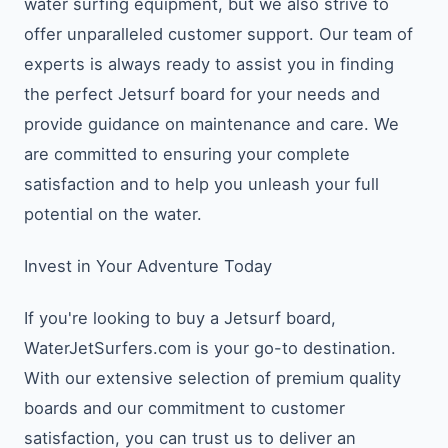
water surfing equipment, but we also strive to
offer unparalleled customer support. Our team of
experts is always ready to assist you in finding
the perfect Jetsurf board for your needs and
provide guidance on maintenance and care. We
are committed to ensuring your complete
satisfaction and to help you unleash your full
potential on the water.
Invest in Your Adventure Today
If you're looking to buy a Jetsurf board,
WaterJetSurfers.com is your go-to destination.
With our extensive selection of premium quality
boards and our commitment to customer
satisfaction, you can trust us to deliver an