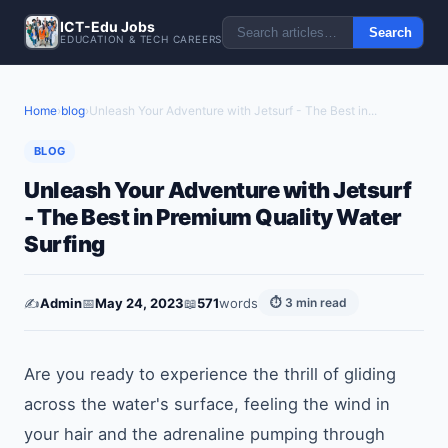
ICT-Edu Jobs
Search
EDUCATION & TECH CAREERS
Home
›
blog
›
Unleash Your Adventure with Jetsurf - The Best in...
BLOG
Unleash Your Adventure with Jetsurf
- The Best in Premium Quality Water
Surfing
✍️
Admin
📅
May 24, 2023
📖
571
words
⏱ 3 min read
Are you ready to experience the thrill of gliding
across the water's surface, feeling the wind in
your hair and the adrenaline pumping through