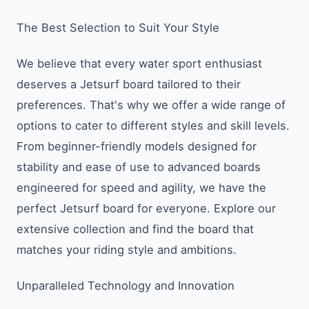
The Best Selection to Suit Your Style
We believe that every water sport enthusiast
deserves a Jetsurf board tailored to their
preferences. That's why we offer a wide range of
options to cater to different styles and skill levels.
From beginner-friendly models designed for
stability and ease of use to advanced boards
engineered for speed and agility, we have the
perfect Jetsurf board for everyone. Explore our
extensive collection and find the board that
matches your riding style and ambitions.
Unparalleled Technology and Innovation