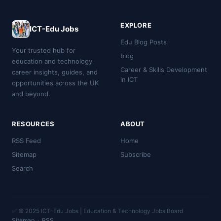
EXPLORE
ICT-Edu Jobs
Edu Blog Posts
Your trusted hub for
blog
education and technology
Career & Skills Development
career insights, guides, and
in ICT
opportunities across the UK
and beyond.
RESOURCES
ABOUT
RSS Feed
Home
Sitemap
Subscribe
Search
✅ © 2025 ICT-Edu Jobs | Education & Technology Jobs Board
Sitemap
·
RSS