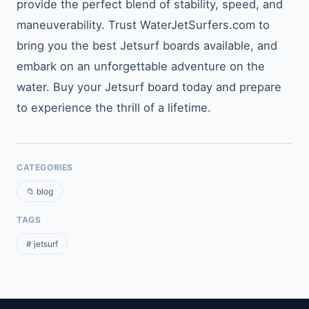
provide the perfect blend of stability, speed, and
maneuverability. Trust WaterJetSurfers.com to
bring you the best Jetsurf boards available, and
embark on an unforgettable adventure on the
water. Buy your Jetsurf board today and prepare
to experience the thrill of a lifetime.
CATEGORIES
📁 blog
TAGS
# jetsurf