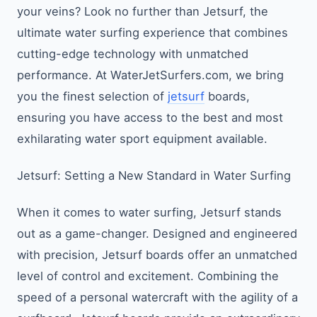
your veins? Look no further than Jetsurf, the
ultimate water surfing experience that combines
cutting-edge technology with unmatched
performance. At WaterJetSurfers.com, we bring
you the finest selection of
jetsurf
boards,
ensuring you have access to the best and most
exhilarating water sport equipment available.
Jetsurf: Setting a New Standard in Water Surfing
When it comes to water surfing, Jetsurf stands
out as a game-changer. Designed and engineered
with precision, Jetsurf boards offer an unmatched
level of control and excitement. Combining the
speed of a personal watercraft with the agility of a