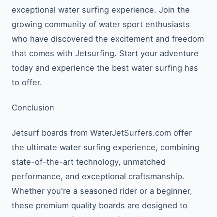
exceptional water surfing experience. Join the
growing community of water sport enthusiasts
who have discovered the excitement and freedom
that comes with Jetsurfing. Start your adventure
today and experience the best water surfing has
to offer.
Conclusion
Jetsurf boards from WaterJetSurfers.com offer
the ultimate water surfing experience, combining
state-of-the-art technology, unmatched
performance, and exceptional craftsmanship.
Whether you're a seasoned rider or a beginner,
these premium quality boards are designed to