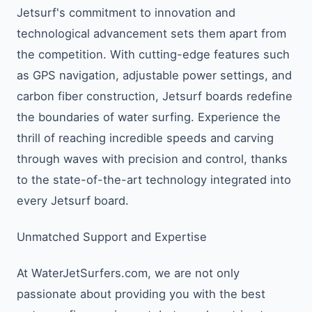
Jetsurf's commitment to innovation and
technological advancement sets them apart from
the competition. With cutting-edge features such
as GPS navigation, adjustable power settings, and
carbon fiber construction, Jetsurf boards redefine
the boundaries of water surfing. Experience the
thrill of reaching incredible speeds and carving
through waves with precision and control, thanks
to the state-of-the-art technology integrated into
every Jetsurf board.
Unmatched Support and Expertise
At WaterJetSurfers.com, we are not only
passionate about providing you with the best